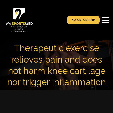
S
k
i
p
BOOK ONLINE
t
o
c
o
n
Therapeutic exercise
t
e
relieves pain and does
n
t
not harm knee cartilage
nor trigger inflammation