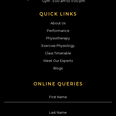
Gym : 5:00 am to 11:00 pm
QUICK LINKS
About Us
Performance
Physiotherapy
Exercise Physiology
Class Timetable
Meet Our Experts
Blogs
ONLINE QUERIES