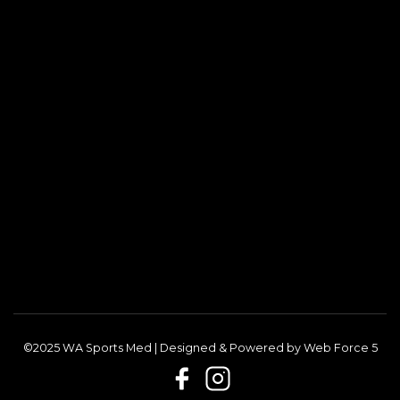
©2025 WA Sports Med | Designed & Powered by
Web Force 5