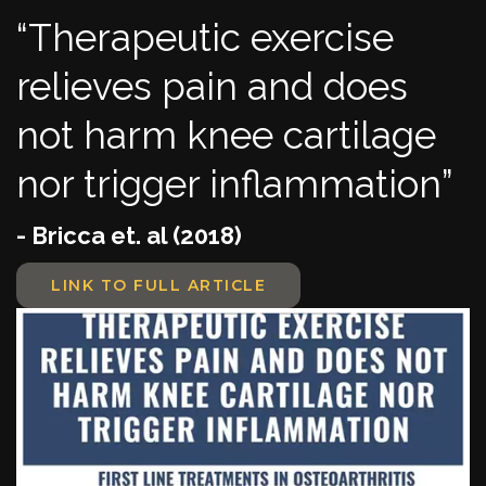
“Therapeutic exercise
relieves pain and does
not harm knee cartilage
nor trigger inflammation”
- Bricca et. al (2018)
LINK TO FULL ARTICLE