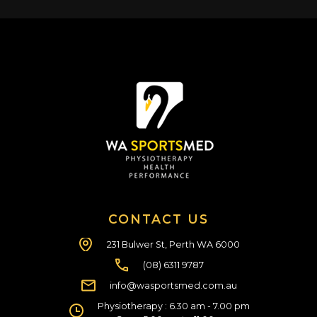
CONTACT US
231 Bulwer St, Perth WA 6000
(08) 6311 9787
info@wasportsmed.com.au
Physiotherapy : 6.30 am - 7.00 pm