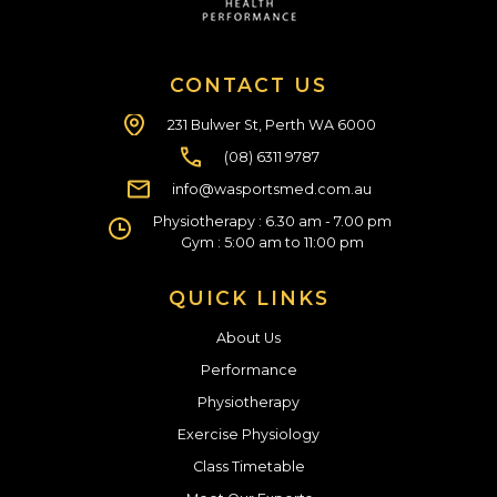
CONTACT US
231 Bulwer St, Perth WA 6000
(08) 6311 9787
info@wasportsmed.com.au
Physiotherapy : 6.30 am - 7.00 pm
Gym : 5:00 am to 11:00 pm
QUICK LINKS
About Us
Performance
Physiotherapy
Exercise Physiology
Class Timetable