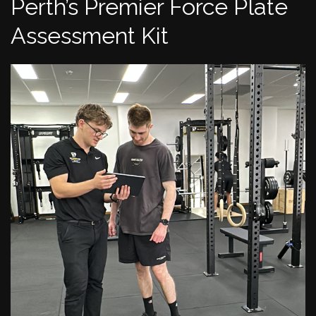
Perth’s Premier Force Plate
Assessment Kit