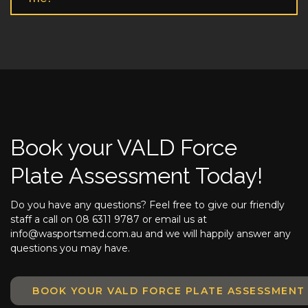
Book your VALD Force
Plate Assessment Today!
Do you have any questions? Feel free to give our friendly
staff a call on 08 6311 9787 or email us at
info@wasportsmed.com.au and we will happily answer any
questions you may have.
BOOK YOUR VALD FORCE PLATE ASSESSMEN