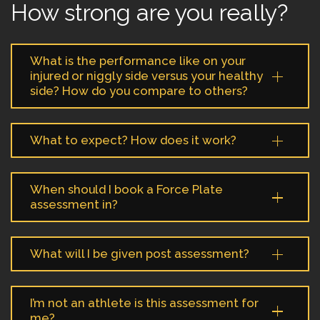
How strong are you really?
What is the performance like on your
injured or niggly side versus your healthy
side? How do you compare to others?
What to expect? How does it work?
When should I book a Force Plate
assessment in?
What will I be given post assessment?
I’m not an athlete is this assessment for
me?