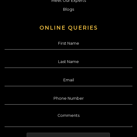
Meet Our Experts
Blogs
ONLINE QUERIES