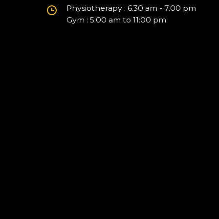
Physiotherapy : 6.30 am - 7.00 pm
Gym : 5:00 am to 11:00 pm