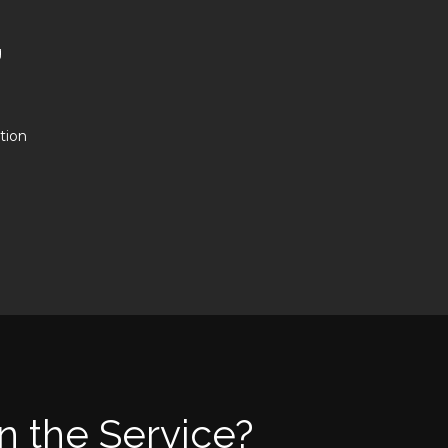
g
tion
n the Service?