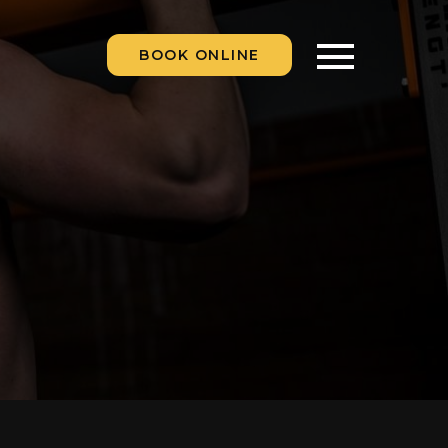
BOOK ONLINE