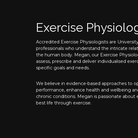
Exercise Physiolo
Accredited Exercise Physiologists are University
professionals who understand the intricate rel
the human body. Megan, our Exercise Physiolog
assess, prescribe and deliver individualised ex
specific goals and needs.
We believe in evidence-based approaches to opt
performance, enhance health and wellbeing a
chronic conditions. Megan is passionate about
best life through exercise.