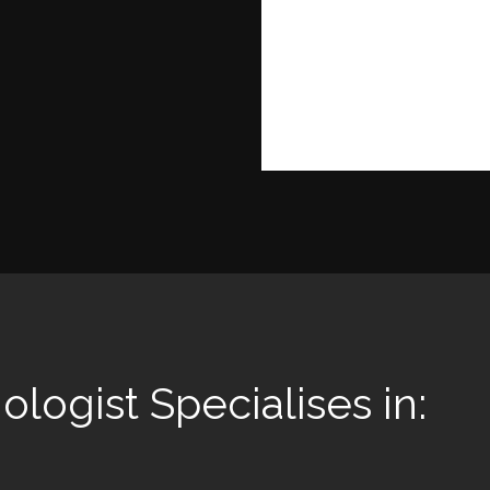
ologist Specialises in: