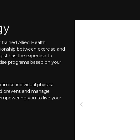
gy
 trained Allied Health
ationship between exercise and
ist has the expertise to
ercise programs based on your
imise individual physical
nd prevent and manage
 empowering you to live your