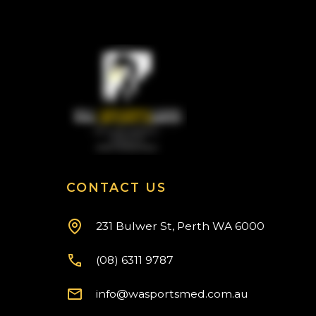
CONTACT US
231 Bulwer St, Perth WA 6000
(08) 6311 9787
info@wasportsmed.com.au