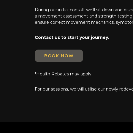
During our initial consult we’ll sit down and dis
a movement assessment and strength testing to
ensure correct movement mechanics, sympto
Contact us to start your journey.
BOOK NOW
*Health Rebates may apply.
For our sessions, we will utilise our newly rede