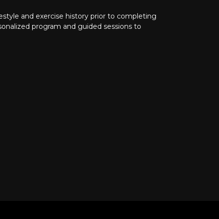
ifestyle and exercise history prior to completing
rsonalized program and guided sessions to