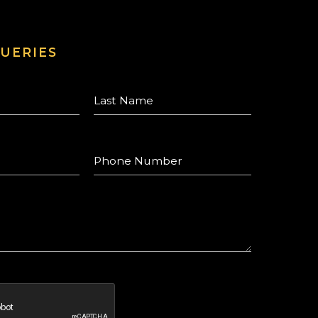
UERIES