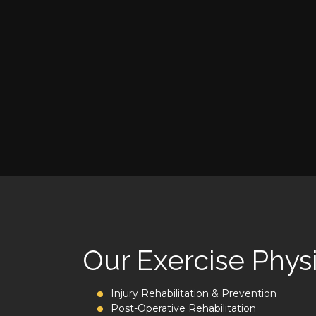
Our Exercise Physi
Injury Rehabilitation & Prevention
Post-Operative Rehabilitation