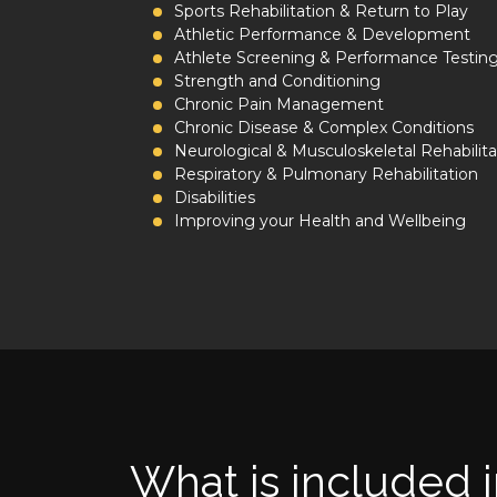
Sports Rehabilitation & Return to Play
Athletic Performance & Development
Athlete Screening & Performance Testin
Strength and Conditioning
Chronic Pain Management
Chronic Disease & Complex Conditions
Neurological & Musculoskeletal Rehabilita
Respiratory & Pulmonary Rehabilitation
Disabilities
Improving your Health and Wellbeing
What is included i