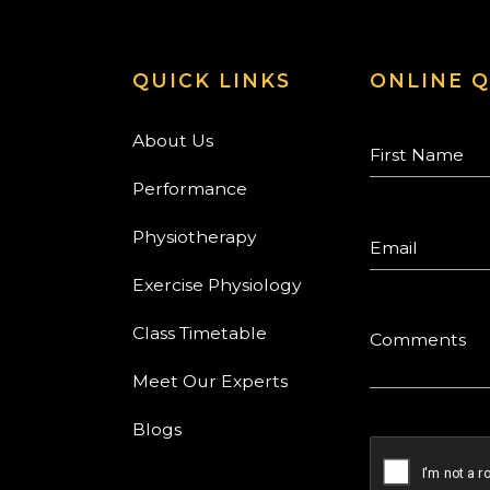
QUICK LINKS
ONLINE Q
About Us
Performance
Physiotherapy
Exercise Physiology
Class Timetable
Meet Our Experts
Blogs