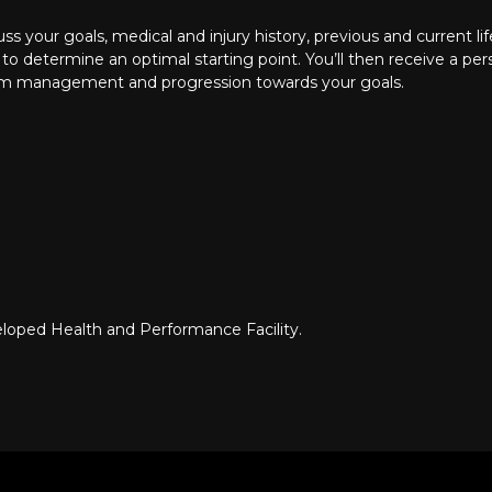
cuss your goals, medical and injury history, previous and current l
 determine an optimal starting point. You’ll then receive a pe
m management and progression towards your goals.
veloped
Health and Performance Facility
.