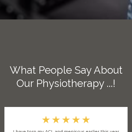
What People Say About
Our Physiotherapy ...!
I have torn my ACL and meniscus earlier this year