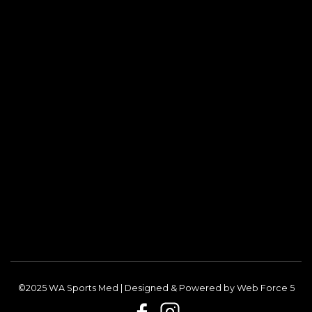
©2025 WA Sports Med | Designed & Powered by
Web Force 5