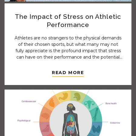
The Impact of Stress on Athletic
Performance
Athletes are no strangers to the physical demands
of their chosen sports, but what many may not
fully appreciate is the profound impact that stress
can have on their performance and the potential
to contribute to injury. We need to understand
that stress is not merely a mental burden; it can
READ MORE
manifest physically and significantly affect an
athlete's overall well-being and athletic capabilities.