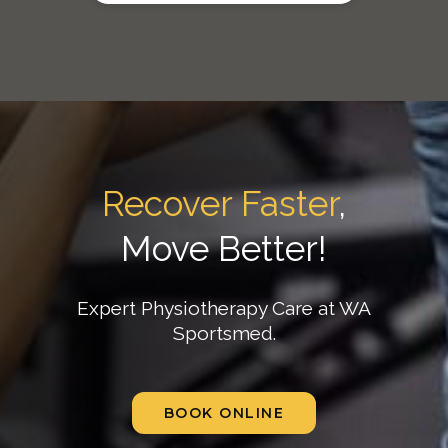
Recover Faster
,
Move Better!
Expert Physiotherapy Care at WA
Sportsmed.
BOOK ONLINE