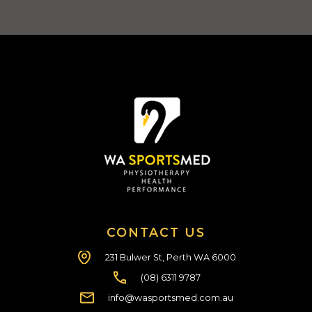
CONTACT US
231 Bulwer St, Perth WA 6000
(08) 6311 9787
info@wasportsmed.com.au