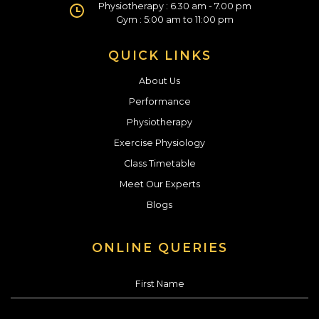
Physiotherapy : 6.30 am - 7.00 pm
Gym : 5:00 am to 11:00 pm
QUICK LINKS
About Us
Performance
Physiotherapy
Exercise Physiology
Class Timetable
Meet Our Experts
Blogs
ONLINE QUERIES