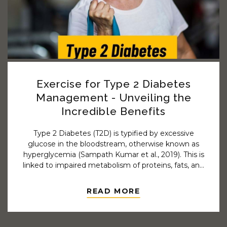
Exercise for Type 2 Diabetes
Management - Unveiling the
Incredible Benefits
Type 2 Diabetes (T2D) is typified by excessive
glucose in the bloodstream, otherwise known as
hyperglycemia (Sampath Kumar et al., 2019). This is
linked to impaired metabolism of proteins, fats, and
carbohydrates along with either insufficient insulin
secretion or lowered sensitivity to the metabolic
READ MORE
effects of insulin.