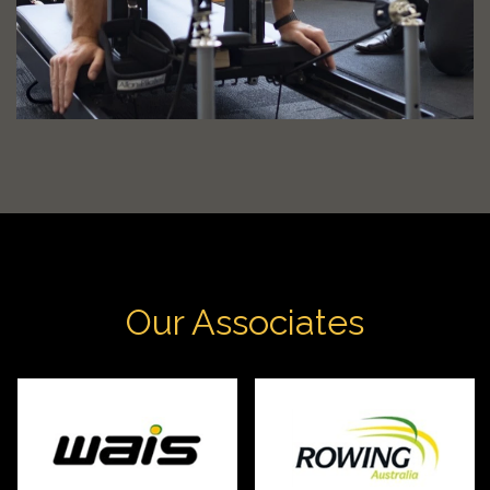
Our Associates