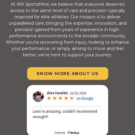
At WA SportsMed, we believe that everyone deserves
access to the same level of care and precision typically
reserved for elite athletes. Our mission is to deliver
unparalleled care, bringing the expertise, innovation, and
precision gained from years of experience in high-
performance environments to the broader community.
Whether you're recovering from injury, looking to enhance
your performance, or simply aiming to move and feel
better, we’re here to support your journey.
KNOW MORE ABOUT US