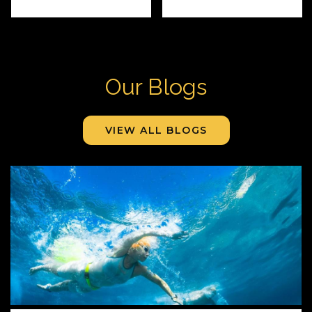
Our Blogs
VIEW ALL BLOGS