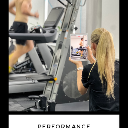
PERFORMANCE