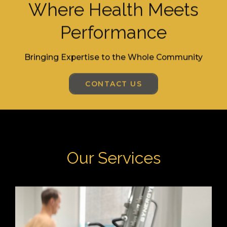
Where Health Meets
Performance
Bringing Expertise to the Whole Community
CONTACT US
Our Services