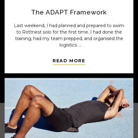
The ADAPT Framework
Last weekend, I had planned and prepared to swim
to Rottnest solo for the first time. I had done the
training, had my team prepped, and organised the
logistics.
Until the weather didn’t cooperate...
READ MORE