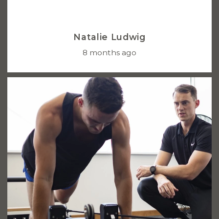
Natalie Ludwig
8 months ago