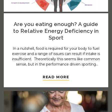
Are you eating enough? A guide
to Relative Energy Deficiency in
Sport
In a nutshell, food is required for your body to fuel
exercise and a range of issues can result if intake is
insufficient. Theoretically this seems like common
sense, but in the performance driven sporting
world ensuring adequate intake is not so simple.
Do you find you get injured frequently? Are you
READ MORE
often sick or experience other health issues? Do
you have difficulty recovering from training
sessions or achieving the results you should? If
any of this sounds familiar a thorough review of
your nutrition may be indicated.