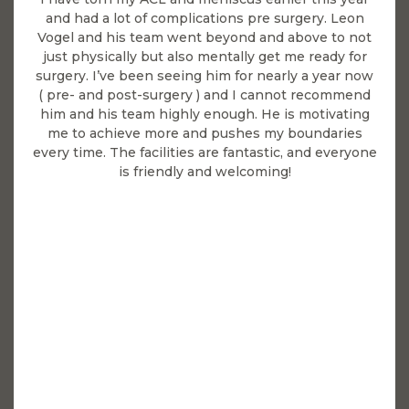
and had a lot of complications pre surgery. Leon
Vogel and his team went beyond and above to not
just physically but also mentally get me ready for
surgery. I’ve been seeing him for nearly a year now
( pre- and post-surgery ) and I cannot recommend
him and his team highly enough. He is motivating
me to achieve more and pushes my boundaries
every time. The facilities are fantastic, and everyone
is friendly and welcoming!