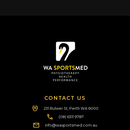
CONTACT US
231 Bulwer St, Perth WA 6000
(08) 6311 9787
info@wasportsmed.com.au