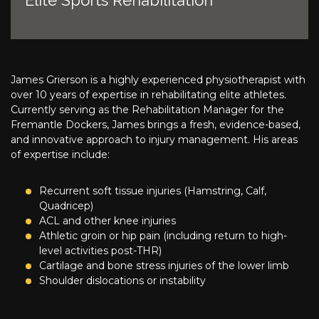
Elite Sports Rehabilitation
James Grierson is a highly experienced physiotherapist with
over 10 years of expertise in rehabilitating elite athletes.
Currently serving as the Rehabilitation Manager for the
Fremantle Dockers, James brings a fresh, evidence-based,
and innovative approach to injury management. His areas
of expertise include:
Recurrent soft tissue injuries (Hamstring, Calf,
Quadricep)
ACL and other knee injuries
Athletic groin or hip pain (including return to high-
level activities post-THR)
Cartilage and bone stress injuries of the lower limb
Shoulder dislocations or instability