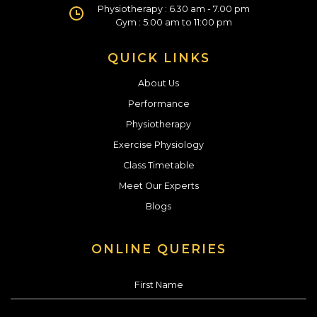
Physiotherapy : 6.30 am - 7.00 pm
Gym : 5:00 am to 11:00 pm
QUICK LINKS
About Us
Performance
Physiotherapy
Exercise Physiology
Class Timetable
Meet Our Experts
Blogs
ONLINE QUERIES