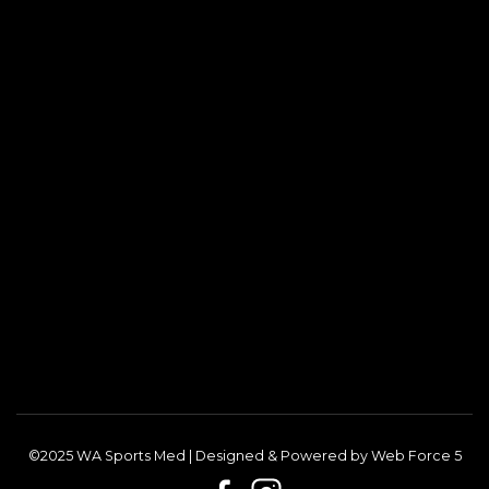
©2025 WA Sports Med | Designed & Powered by
Web Force 5