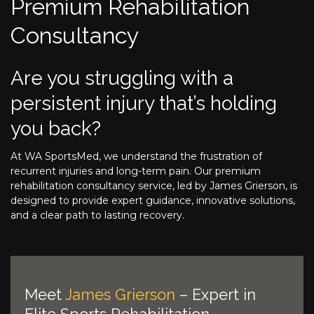
Premium Rehabilitation
Consultancy
Are you struggling with a
persistent injury that’s holding
you back?
At WA SportsMed, we understand the frustration of
recurrent injuries and long-term pain. Our premium
rehabilitation consultancy service, led by James Grierson, is
designed to provide expert guidance, innovative solutions,
and a clear path to lasting recovery.
Meet
James Grierson
– Expert in