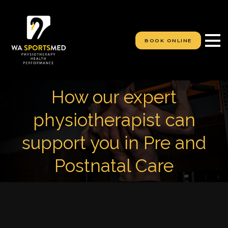
S
k
i
p
BOOK ONLINE
t
o
c
o
n
How our expert
t
e
physiotherapist can
n
t
support you in Pre and
Postnatal Care