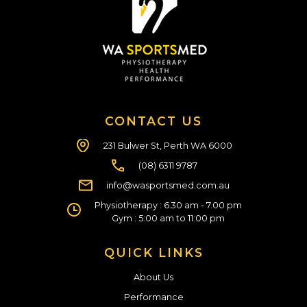
CONTACT US
231 Bulwer St, Perth WA 6000
(08) 6311 9787
info@wasportsmed.com.au
Physiotherapy : 6.30 am - 7.00 pm
Gym : 5:00 am to 11:00 pm
QUICK LINKS
About Us
Performance