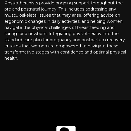
Physiotherapists provide ongoing support throughout the
pre and postnatal journey. This includes addressing any
musculoskeletal issues that may arise, offering advice on
ergonomic changes in daily activities, and helping women
navigate the physical challenges of breastfeeding and
caring for a newborn. Integrating physiotherapy into the
standard care plan for pregnancy and postpartum recovery
ensures that women are empowered to navigate these
transformative stages with confidence and optimal physical
health.