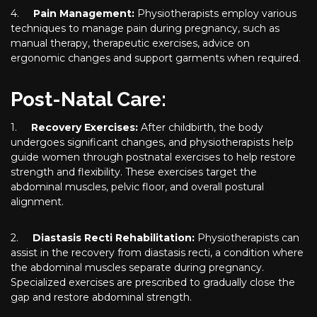
4.
Pain Management:
Physiotherapists employ various
techniques to manage pain during pregnancy, such as
manual therapy, therapeutic exercises, advice on
ergonomic changes and support garments when required.
Post-Natal Care:
1.
Recovery Exercises:
After childbirth, the body
undergoes significant changes, and physiotherapists help
guide women through postnatal exercises to help restore
strength and flexibility. These exercises target the
abdominal muscles, pelvic floor, and overall postural
alignment.
2.
Diastasis Recti Rehabilitation:
Physiotherapists can
assist in the recovery from diastasis recti, a condition where
the abdominal muscles separate during pregnancy.
Specialized exercises are prescribed to gradually close the
gap and restore abdominal strength.