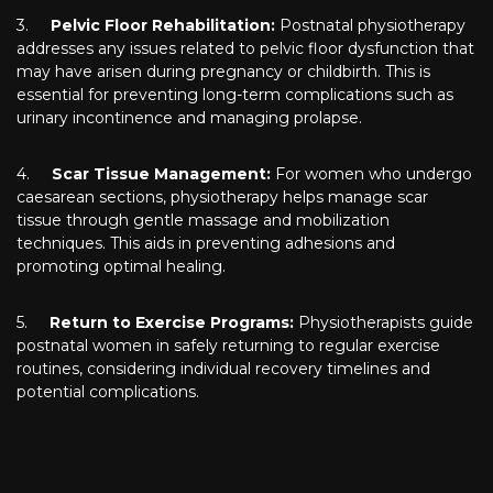
3.
Pelvic Floor Rehabilitation:
Postnatal physiotherapy
addresses any issues related to pelvic floor dysfunction that
may have arisen during pregnancy or childbirth. This is
essential for preventing long-term complications such as
urinary incontinence and managing prolapse.
4.
Scar Tissue Management:
For women who undergo
caesarean sections, physiotherapy helps manage scar
tissue through gentle massage and mobilization
techniques. This aids in preventing adhesions and
promoting optimal healing.
5.
Return to Exercise Programs:
Physiotherapists guide
postnatal women in safely returning to regular exercise
routines, considering individual recovery timelines and
potential complications.