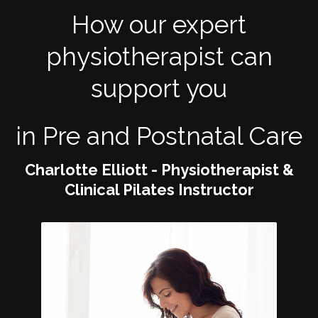
How our expert
physiotherapist can
support you
in Pre and Postnatal Care
Charlotte Elliott - Physiotherapist &
Clinical Pilates Instructor