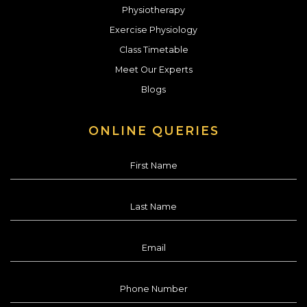
Physiotherapy
Exercise Physiology
Class Timetable
Meet Our Experts
Blogs
ONLINE QUERIES