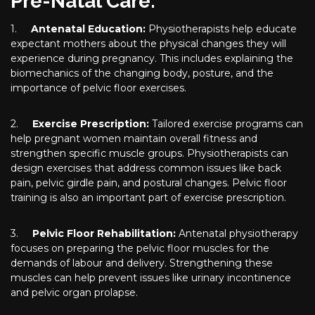
Pre-Natal Care:
1.
Antenatal Education:
Physiotherapists help educate
expectant mothers about the physical changes they will
experience during pregnancy. This includes explaining the
biomechanics of the changing body, posture, and the
importance of pelvic floor exercises.
2.
Exercise Prescription:
Tailored exercise programs can
help pregnant women maintain overall fitness and
strengthen specific muscle groups. Physiotherapists can
design exercises that address common issues like back
pain, pelvic girdle pain, and postural changes. Pelvic floor
training is also an important part of exercise prescription.
3.
Pelvic Floor Rehabilitation:
Antenatal physiotherapy
focuses on preparing the pelvic floor muscles for the
demands of labour and delivery. Strengthening these
muscles can help prevent issues like urinary incontinence
and pelvic organ prolapse.