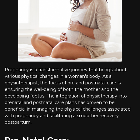
Pregnancy is a transformative journey that brings about
various physical changes in a woman's body. As a
physiotherapist, the focus of pre and postnatal care is
ensuring the well-being of both the mother and the
developing foetus. The integration of physiotherapy into
prenatal and postnatal care plans has proven to be
beneficial in managing the physical challenges associated
with pregnancy and facilitating a smoother recovery
postpartum.