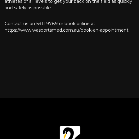
athletes of all levels to get your back on the field as quickly
and safely as possible.
Contact us on 6311 9789 or book online at
https://www.wasportsmed.com.au/book-an-appointment