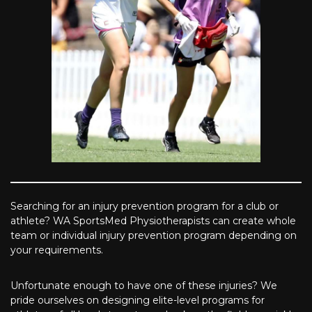
Searching for an injury prevention program for a club or
athlete? WA SportsMed Physiotherapists can create whole
team or individual injury prevention program depending on
your requirements.
Unfortunate enough to have one of these injuries? We
pride ourselves on designing elite-level programs for