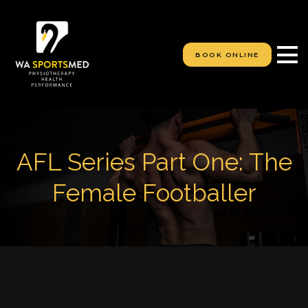
S
k
i
p
BOOK ONLINE
t
o
c
o
n
t
e
AFL Series Part One: The
n
t
Female Footballer