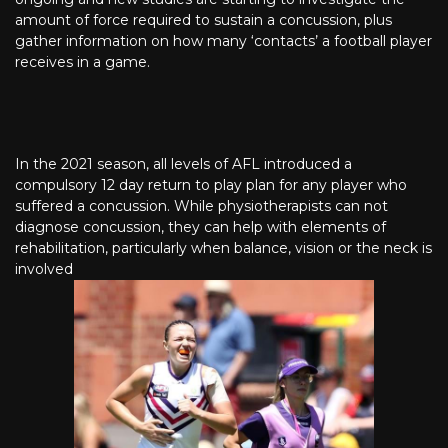
amount of force required to sustain a concussion, plus
gather information on how many ‘contacts’ a football player
receives in a game.
In the 2021 season, all levels of AFL introduced a
compulsory 12 day return to play plan for any player who
suffered a concussion. While physiotherapists can not
diagnose concussion, they can help with elements of
rehabilitation, particularly when balance, vision or the neck is
involved