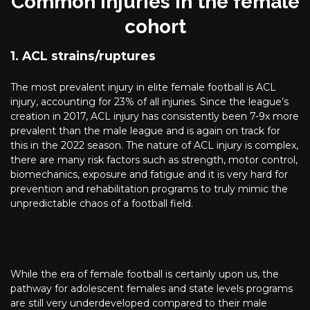
Common injuries in the female
cohort
1. ACL strains/ruptures
The most prevalent injury in elite female football is ACL
injury, accounting for 23% of all injuries. Since the league’s
creation in 2017, ACL injury has consistently been 7-9x more
prevalent than the male league and is again on track for
this in the 2022 season. The nature of ACL injury is complex,
there are many risk factors such as strength, motor control,
biomechanics, exposure and fatigue and it is very hard for
prevention and rehabilitation programs to truly mimic the
unpredictable chaos of a football field.
While the era of female football is certainly upon us, the
pathway for adolescent females and state levels programs
are still very underdeveloped compared to their male