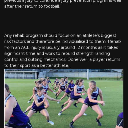
previous injury to continue injury prevention programs well
after their return to football.
Any rehab program should focus on an athlete’s biggest
risk factors and therefore be individualised to them. Rehab
from an ACL injury is usually around 12 months as it takes
significant time and work to rebuild strength, landing
control and cutting mechanics. Done well, a player returns
to their sport as a better athlete.