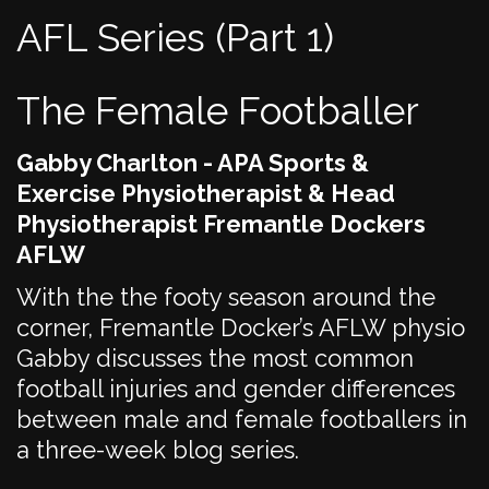
AFL Series (Part 1)
The Female Footballer
Gabby Charlton - APA Sports &
Exercise Physiotherapist & Head
Physiotherapist Fremantle Dockers
AFLW
With the the footy season around the
corner, Fremantle Docker’s AFLW physio
Gabby discusses the most common
football injuries and gender differences
between male and female footballers in
a three-week blog series.