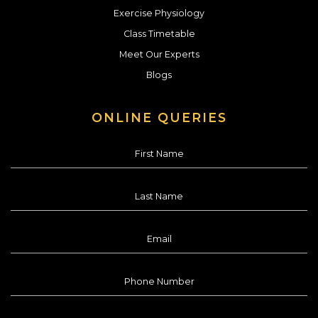
Exercise Physiology
Class Timetable
Meet Our Experts
Blogs
ONLINE QUERIES