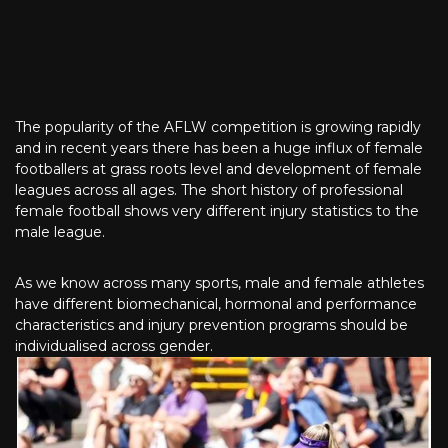
The popularity of the AFLW competition is growing rapidly
and in recent years there has been a huge influx of female
footballers at grass roots level and development of female
leagues across all ages. The short history of professional
female football shows very different injury statistics to the
male league.
As we know across many sports, male and female athletes
have different biomechanical, hormonal and performance
characteristics and injury prevention programs should be
individualised across gender.