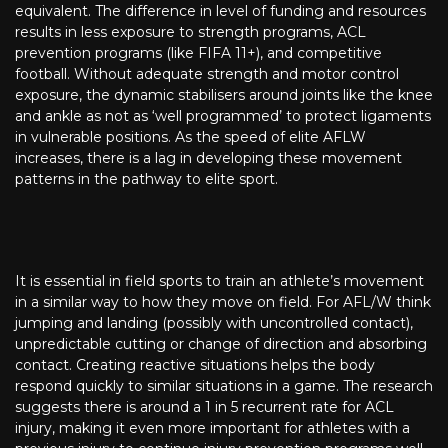
equivalent. The difference in level of funding and resources
results in less exposure to strength programs, ACL
prevention programs (like FIFA 11+), and competitive
football. Without adequate strength and motor control
exposure, the dynamic stabilisers around joints like the knee
and ankle as not as ‘well programmed’ to protect ligaments
in vulnerable positions. As the speed of elite AFLW
increases, there is a lag in developing these movement
patterns in the pathway to elite sport.
It is essential in field sports to train an athlete’s movement
in a similar way to how they move on field. For AFL/W think
jumping and landing (possibly with uncontrolled contact),
unpredictable cutting or change of direction and absorbing
contact. Creating reactive situations helps the body
respond quickly to similar situations in a game. The research
suggests there is around a 1 in 5 recurrent rate for ACL
injury, making it even more important for athletes with a