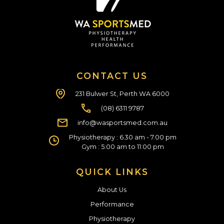
CONTACT US
231 Bulwer St, Perth WA 6000
(08) 6311 9787
info@wasportsmed.com.au
Physiotherapy : 6.30 am - 7.00 pm
Gym : 5:00 am to 11:00 pm
QUICK LINKS
About Us
Performance
Physiotherapy