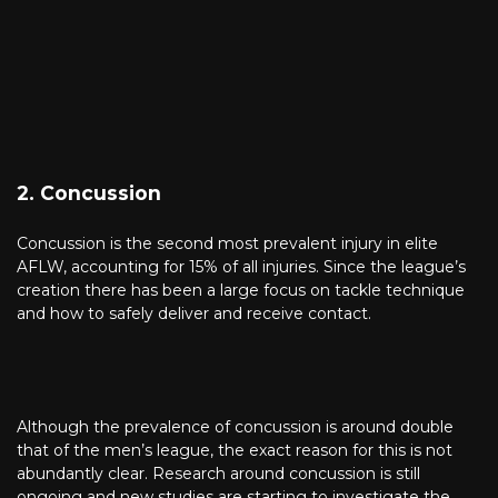
2. Concussion
Concussion is the second most prevalent injury in elite
AFLW, accounting for 15% of all injuries. Since the league’s
creation there has been a large focus on tackle technique
and how to safely deliver and receive contact.
Although the prevalence of concussion is around double
that of the men’s league, the exact reason for this is not
abundantly clear. Research around concussion is still
ongoing and new studies are starting to investigate the