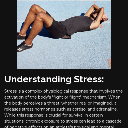
Understanding Stress:
Stress is a complex physiological response that involves the
activation of the body's "fight or flight" mechanism. When
the body perceives a threat, whether real or imagined, it
releases stress hormones such as cortisol and adrenaline.
While this response is crucial for survival in certain
situations, chronic exposure to stress can lead to a cascade
of negative effects on an athlete's physical and mental