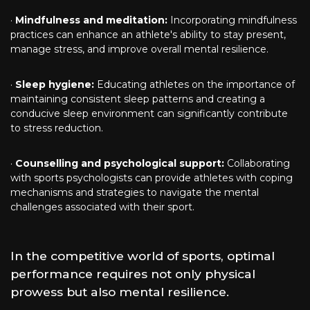
·
Mindfulness and meditation:
Incorporating mindfulness
practices can enhance an athlete's ability to stay present,
manage stress, and improve overall mental resilience.
·
Sleep hygiene:
Educating athletes on the importance of
maintaining consistent sleep patterns and creating a
conducive sleep environment can significantly contribute
to stress reduction.
·
Counselling and psychological support:
Collaborating
with sports psychologists can provide athletes with coping
mechanisms and strategies to navigate the mental
challenges associated with their sport.
In the competitive world of sports, optimal
performance requires not only physical
prowess but also mental resilience.