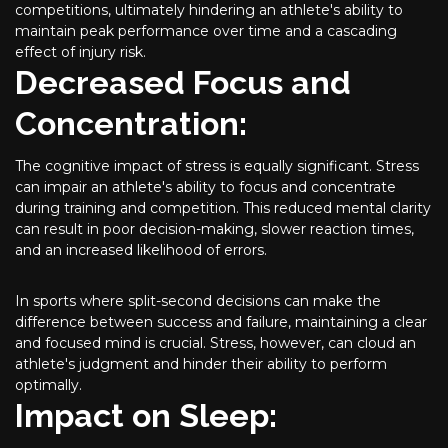
competitions, ultimately hindering an athlete's ability to
maintain peak performance over time and a cascading
effect of injury risk.
Decreased Focus and
Concentration:
The cognitive impact of stress is equally significant. Stress
can impair an athlete's ability to focus and concentrate
during training and competition. This reduced mental clarity
can result in poor decision-making, slower reaction times,
and an increased likelihood of errors.
In sports where split-second decisions can make the
difference between success and failure, maintaining a clear
and focused mind is crucial. Stress, however, can cloud an
athlete's judgment and hinder their ability to perform
optimally.
Impact on Sleep: