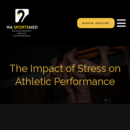
S
k
i
p
BOOK ONLINE
t
o
c
o
n
t
e
The Impact of Stress on
n
t
Athletic Performance