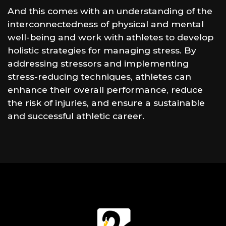
And this comes with an understanding of the
interconnectedness of physical and mental
well-being and work with athletes to develop
holistic strategies for managing stress. By
addressing stressors and implementing
stress-reducing techniques, athletes can
enhance their overall performance, reduce
the risk of injuries, and ensure a sustainable
and successful athletic career.