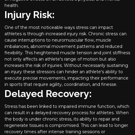
health.
Injury Risk:
One of the most noticeable ways stress can impact
athletes is through increased injury risk. Chronic stress can
cause interruptions to neuromuscular flow, muscle
imbalances, abnormal movement patterns and reduced
flexibility. This heightened muscle tension and joint stiffness
not only affects an athlete's range of motion but also
increases the risk of injuries. Without necessarily sustaining
an injury these stressors can hinder an athlete's ability to
execute precise movements, impacting their performance
in sports that require agility, coordination, and finesse.
Delayed Recovery:
Stress has been linked to impaired immune function, which
can result in a delayed recovery process for athletes. When
the body is under chronic stress, its ability to repair and
regenerate tissues is compromised. This can lead to longer
recovery times after intense training sessions or