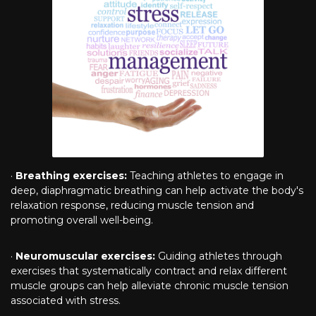
·
Breathing exercises:
Teaching athletes to engage in
deep, diaphragmatic breathing can help activate the body's
relaxation response, reducing muscle tension and
promoting overall well-being.
·
Neuromuscular exercises:
Guiding athletes through
exercises that systematically contract and relax different
muscle groups can help alleviate chronic muscle tension
associated with stress.