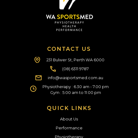
CONTACT US
231 Bulwer St, Perth WA 6000
(08) 6311 9787
info@wasportsmed.com.au
Physiotherapy : 6.30 am - 7.00 pm
Gym : 5:00 am to 11:00 pm
QUICK LINKS
About Us
Performance
Physiotherapy