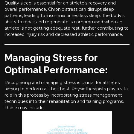
Quality sleep is essential for an athlete's recovery and
overall performance. Chronic stress can disrupt sleep
patterns, leading to insomnia or restless sleep. The body's
ability to repair and regenerate is compromised when an
athlete is not getting adequate rest, further contributing to
increased injury risk and decreased athletic performance.
Managing Stress for
Optimal Performance:
Recognising and managing stress is crucial for athletes
aiming to perform at their best. Physiotherapists play a vital
role in this process by incorporating stress management
techniques into their rehabilitation and training programs.
These may include: