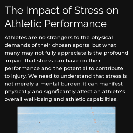
The Impact of Stress on
Athletic Performance
Athletes are no strangers to the physical
demands of their chosen sports, but what
many may not fully appreciate is the profound
impact that stress can have on their
performance and the potential to contribute
to injury. We need to understand that stress is
not merely a mental burden; it can manifest
physically and significantly affect an athlete's
overall well-being and athletic capabilities.