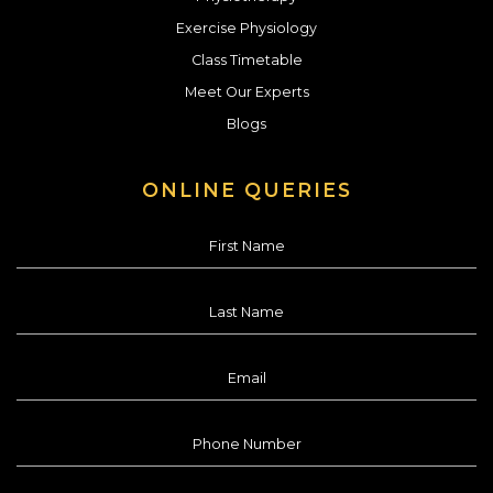
Exercise Physiology
Class Timetable
Meet Our Experts
Blogs
ONLINE QUERIES