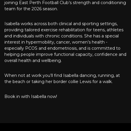
joining East Perth Football Club’s strength and conditioning
team for the 2026 season.
Isabella works across both clinical and sporting settings,
providing tailored exercise rehabilitation for teens, athletes
and individuals with chronic conditions. She has a special
interest in hypermobility, cancer, women’s health -
especially PCOS and endometriosis, and is committed to
helping people improve functional capacity, confidence and
overall health and wellbeing.
When not at work you’ll find Isabella dancing, running, at
the beach or taking her border collie Lewis for a walk.
Book in with Isabella now!