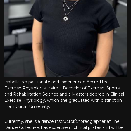
Isabella is a passionate and experienced Accredited
Exercise Physiologist, with a Bachelor of Exercise, Sports
and Rehabilitation Science and a Masters degree in Clinical
Exercise Physiology, which she graduated with distinction
from Curtin University.
Currently, she is a dance instructor/choreographer at The
Dance Collective, has expertise in clinical pilates and will be