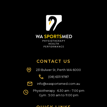
CONTACT US
231 Bulwer St, Perth WA 6000
(08) 6311 9787
info@wasportsmed.com.au
Physiotherapy : 6.30 am - 7.00 pm
Gym : 5:00 am to 11:00 pm