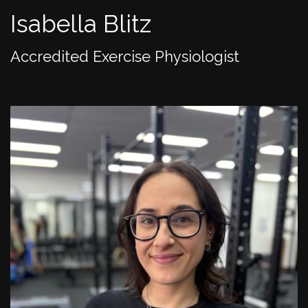
Isabella Blitz
Accredited Exercise Physiologist