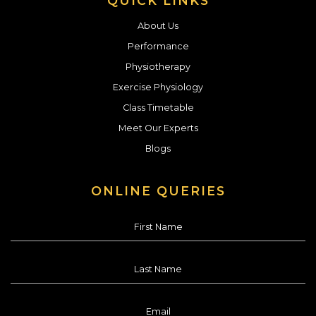
QUICK LINKS
About Us
Performance
Physiotherapy
Exercise Physiology
Class Timetable
Meet Our Experts
Blogs
ONLINE QUERIES