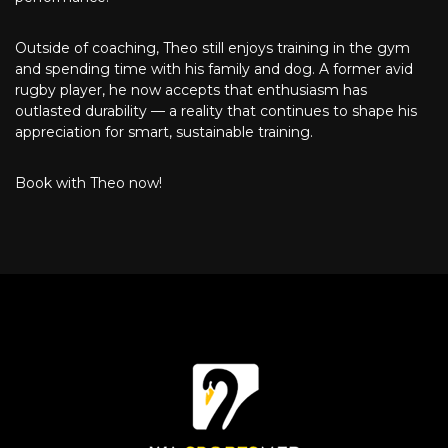
Outside of coaching, Theo still enjoys training in the gym
and spending time with his family and dog. A former avid
rugby player, he now accepts that enthusiasm has
outlasted durability — a reality that continues to shape his
appreciation for smart, sustainable training.
Book with Theo now!