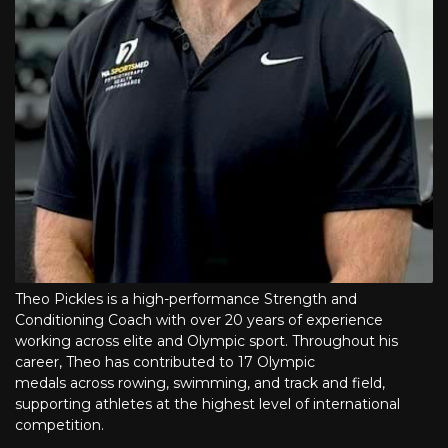
Theo Pickles is a high-performance Strength and
Conditioning Coach with over 20 years of experience
working across elite and Olympic sport. Throughout his
career, Theo has contributed to 17 Olympic
medals across rowing, swimming, and track and field,
supporting athletes at the highest level of international
competition.