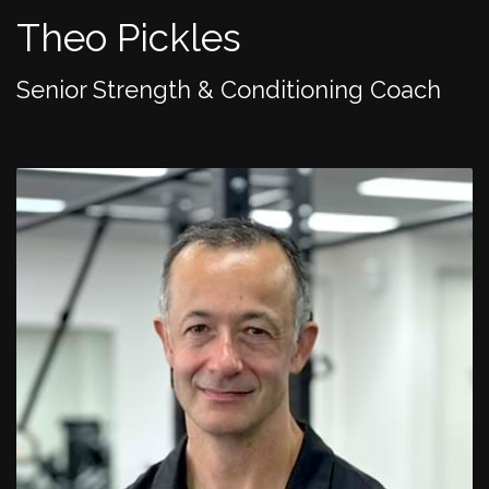
Theo Pickles
Senior Strength & Conditioning Coach