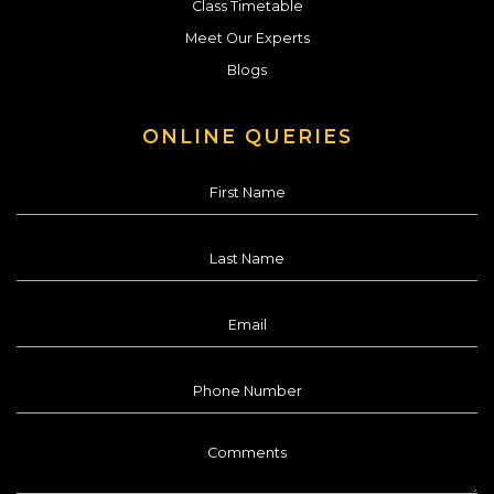
Class Timetable
Meet Our Experts
Blogs
ONLINE QUERIES