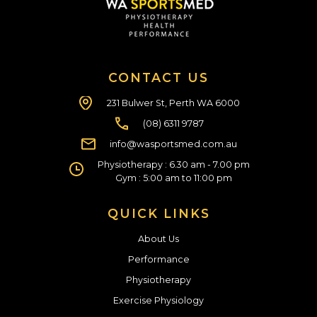
CONTACT US
231 Bulwer St, Perth WA 6000
(08) 6311 9787
info@wasportsmed.com.au
Physiotherapy : 6.30 am - 7.00 pm
Gym : 5:00 am to 11:00 pm
QUICK LINKS
About Us
Performance
Physiotherapy
Exercise Physiology