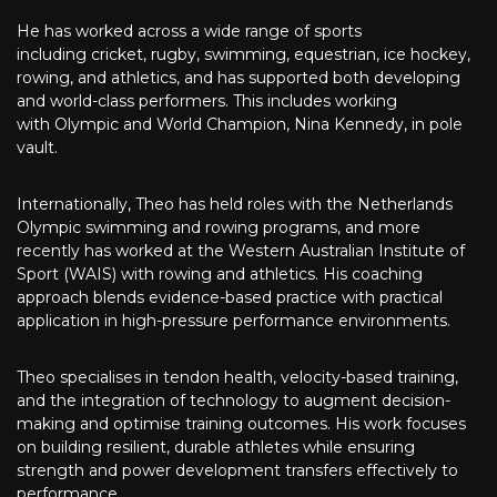
He has worked across a wide range of sports
including cricket, rugby, swimming, equestrian, ice hockey,
rowing, and athletics, and has supported both developing
and world-class performers. This includes working
with Olympic and World Champion, Nina Kennedy, in pole
vault.
Internationally, Theo has held roles with the Netherlands
Olympic swimming and rowing programs, and more
recently has worked at the Western Australian Institute of
Sport (WAIS) with rowing and athletics. His coaching
approach blends evidence-based practice with practical
application in high-pressure performance environments.
Theo specialises in tendon health, velocity-based training,
and the integration of technology to augment decision-
making and optimise training outcomes. His work focuses
on building resilient, durable athletes while ensuring
strength and power development transfers effectively to
performance.