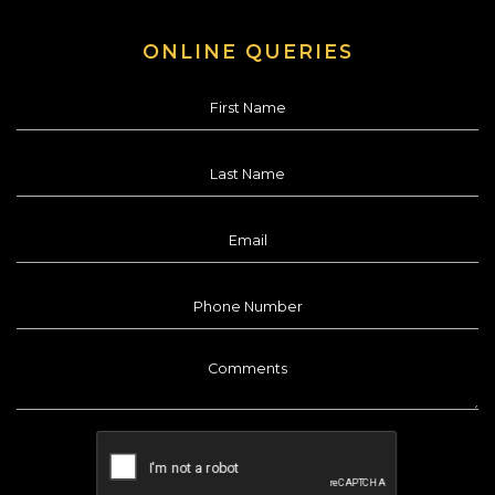
ONLINE QUERIES