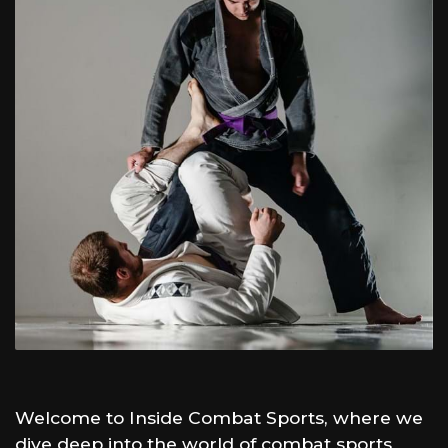
Welcome to Inside Combat Sports, where we
dive deep into the world of combat sports