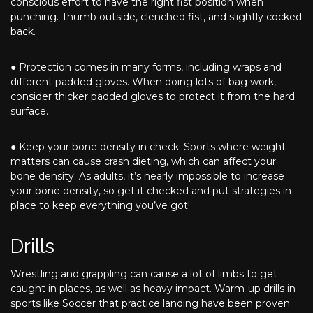
conscious effort to have the right fist position when
punching. Thumb outside, clenched fist, and slightly cocked
back.
● Protection comes in many forms, including wraps and
different padded gloves. When doing lots of bag work,
consider thicker padded gloves to protect it from the hard
surface.
● Keep your bone density in check. Sports where weight
matters can cause crash dieting, which can affect your
bone density. As adults, it’s nearly impossible to increase
your bone density, so get it checked and put strategies in
place to keep everything you’ve got!
Drills
Wrestling and grappling can cause a lot of limbs to get
caught in places, as well as heavy impact. Warm-up drills in
sports like Soccer that practice landing have been proven