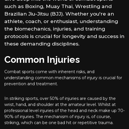
such as Boxing, Muay Thai, Wrestling and
Brazilian Jiu-Jitsu (BJJ). Whether you're an
athlete, coach, or enthusiast, understanding
the biomechanics, injuries, and training
protocols is crucial for longevity and success in
these demanding disciplines.
Common Injuries
Combat sports come with inherent risks, and
understanding common mechanisms of injury is crucial for
prevention and treatment.
In striking sports, over 50% of injuries are caused by the
wrist, hand, and shoulder at the amateur level. Whilst at
professional level injuries of the head and neck make up 70-
90% of injuries. The mechanism of injury is, of course,
striking, which can be one bad hit or repetitive trauma.