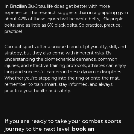
In Brazilian Jiu-Jitsu, life does get better with more
experience. The research suggests than in a grappling gym
about 42% of those injured will be white belts, 13% purple
belts, and as little as 6% black belts. So practice, practice,
practice!
Combat sports offer a unique blend of physicality, skill, and
strategy, but they also come with inherent risks. By
understanding the biomechanical demands, common
injuries, and effective training protocols, athletes can enjoy
long and successful careers in these dynamic disciplines.
Whether you're stepping into the ring or onto the mat,
remember to train smart, stay informed, and always
prioritize your health and safety.
If you are ready to take your combat sports
journey to the next level,
book an