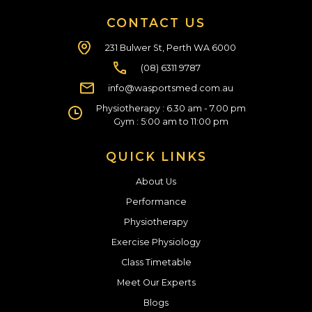
CONTACT US
231 Bulwer St, Perth WA 6000
(08) 6311 9787
info@wasportsmed.com.au
Physiotherapy : 6.30 am - 7.00 pm
Gym : 5:00 am to 11:00 pm
QUICK LINKS
About Us
Performance
Physiotherapy
Exercise Physiology
Class Timetable
Meet Our Experts
Blogs