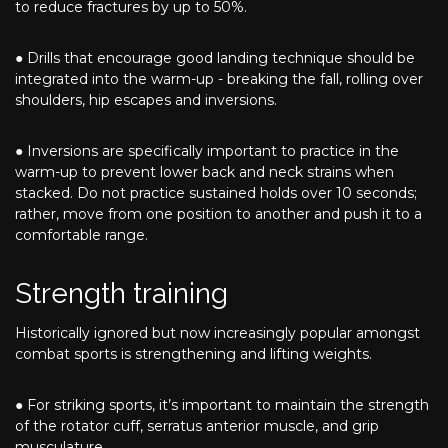
to reduce fractures by up to 50%.
● Drills that encourage good landing technique should be
integrated into the warm-up - breaking the fall, rolling over
shoulders, hip escapes and inversions.
● Inversions are specifically important to practice in the
warm-up to prevent lower back and neck strains when
stacked. Do not practice sustained holds over 10 seconds;
rather, move from one position to another and push it to a
comfortable range.
Strength training
Historically ignored but now increasingly popular amongst
combat sports is strengthening and lifting weights.
● For striking sports, it’s important to maintain the strength
of the rotator cuff, serratus anterior muscle, and grip
musculature.