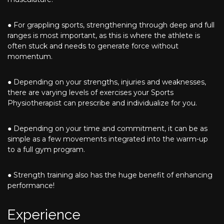
● For grappling sports, strengthening through deep and full
ranges is most important, as this is where the athlete is
often stuck and needs to generate force without
momentum.
● Depending on your strengths, injuries and weaknesses,
there are varying levels of exercises your Sports
Physiotherapist can prescribe and individualize for you.
● Depending on your time and commitment, it can be as
simple as a few movements integrated into the warm-up
to a full gym program.
● Strength training also has the huge benefit of enhancing
performance!
Experience