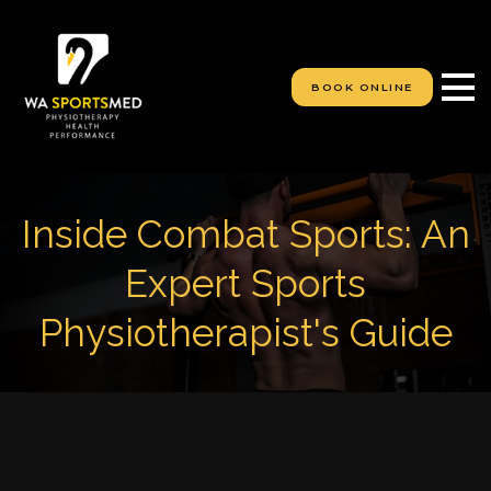
S
k
i
p
BOOK ONLINE
t
o
c
o
n
t
Inside Combat Sports: An
e
n
Expert Sports
t
Physiotherapist's Guide