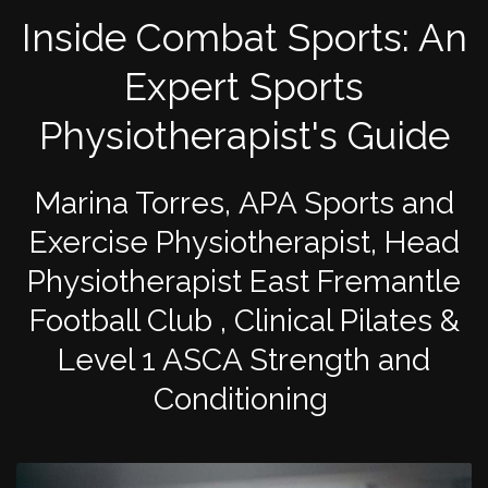
Inside Combat Sports: An
Expert Sports
Physiotherapist's Guide
Marina Torres, APA Sports and
Exercise Physiotherapist, Head
Physiotherapist East Fremantle
Football Club , Clinical Pilates &
Level 1 ASCA Strength and
Conditioning