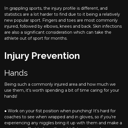
In grappling sports, the injury profile is different, and
statistics are a lot harder to find due to it being a relatively
new popular sport. Fingers and toes are most commonly
injured, followed by elbows, knees and back. Skin infections
are also a significant consideration which can take the
athlete out of sport for months.
Injury Prevention
Hands
Being such a commonly injured area and how much we
use them, it’s worth spending a bit of time caring for your
hands!
● Work on your fist position when punching! It’s hard for
coaches to see when wrapped and in gloves, so if you’re
experiencing any niggles bring it up with them and make a