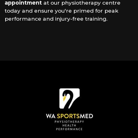
appointment
at our physiotherapy centre
today and ensure you're primed for peak
performance and injury-free training.